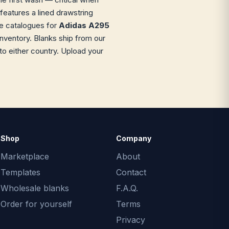
 features a lined drawstring
le catalogues for
Adidas A295
inventory. Blanks ship from our
o either country. Upload your
Shop
Company
Marketplace
About
Templates
Contact
Wholesale blanks
F.A.Q.
Order for yourself
Terms
Privacy