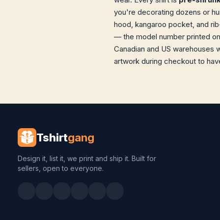
you're decorating dozens or hund
hood, kangaroo pocket, and rib-
— the model number printed on t
Canadian and US warehouses wit
artwork during checkout to have
Tshirt
gang
Design it, list it, we print and ship it. Built for
sellers, open to everyone.