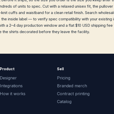
reds of units to spec. Cut with a relaxed unisex fit, the pullover
knit cuffs and waistband for a clean retail finish. Search wholesa
he inside label — to verify spec compatibility with your existing 
h a 2–4 day production window and a flat $10 USD shipping fee t
 the shirts decorated before they leave the facility.
Product
Sell
Designer
Pricing
Integrations
Branded merch
How it works
Contract printing
Catalog