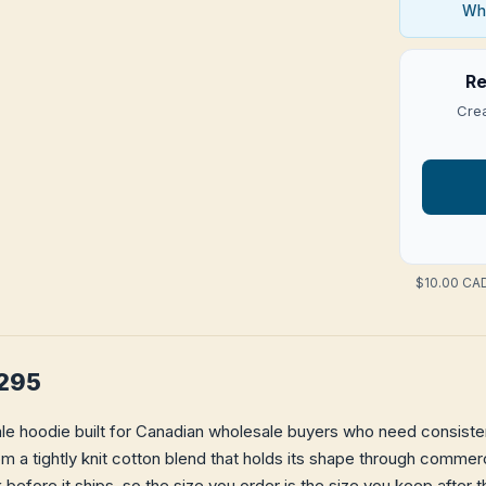
Who
Re
Crea
$10.00 CAD
A295
le hoodie built for Canadian wholesale buyers who need consistent
from a tightly knit cotton blend that holds its shape through comme
k
before it ships, so the size you order is the size you keep after t