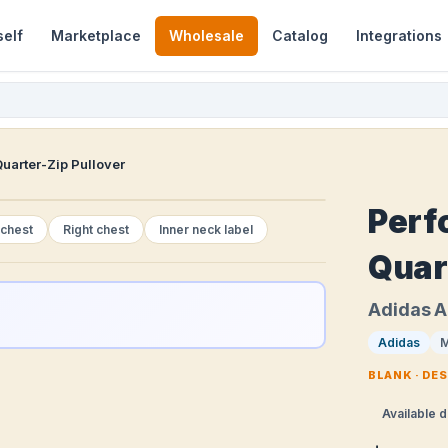
self
Marketplace
Wholesale
Catalog
Integrations
uarter-Zip Pullover
Perf
 chest
Right chest
Inner neck label
Quar
Adidas 
Adidas
M
BLANK · DE
Available d