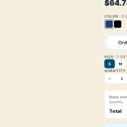
$64.7
COLOR
· 2
Orde
SIZE
· 7 O
S
M
QUANTITY
−
Blank shir
Quantity
Total