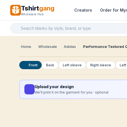
Tshirt
gang
Creators
Order for My
Wholesale Hub
Home
Wholesale
Adidas
Performance Textured Q
Front
Back
Left sleeve
Right sleeve
Left
Upload your design
We'll print it on the garment for you · optional