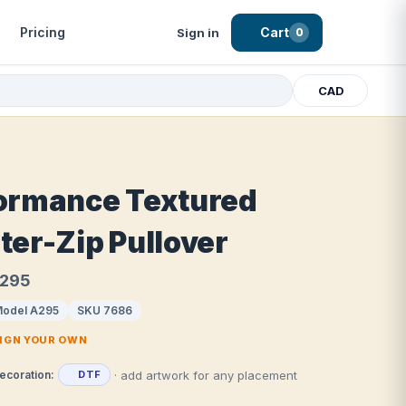
Pricing
Cart
Sign in
0
CAD
ormance Textured
ter-Zip Pullover
A295
odel A295
SKU 7686
SIGN YOUR OWN
· add artwork for any placement
ecoration:
DTF