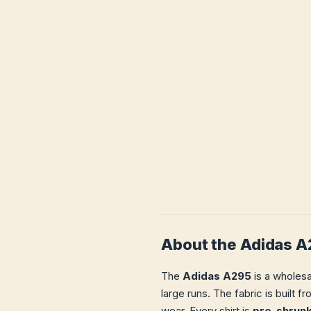
About the Adidas 
The
Adidas A295
is a wholesa
large runs. The fabric is built 
wear. Every shirt is
pre-shrun