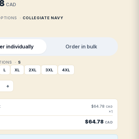
8
CAD
 OPTIONS
COLLEGIATE NAVY
r individually
Order in bulk
PTIONS
S
L
XL
2XL
3XL
4XL
+
t
$64.78
CAD
×1
$64.78
CAD