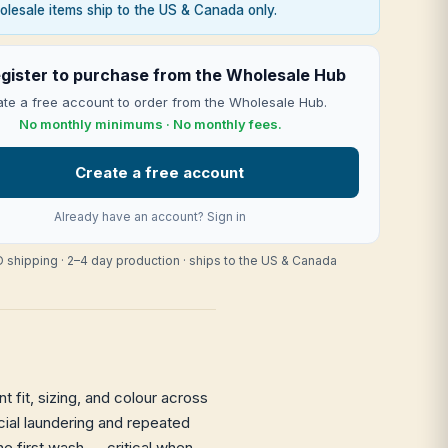
lesale items ship to the US & Canada only.
gister to purchase from the Wholesale Hub
te a free account to order from the Wholesale Hub.
No monthly minimums · No monthly fees.
Create a free account
Already have an account?
Sign in
 shipping · 2–4 day production · ships to the US & Canada
 fit, sizing, and colour across
rcial laundering and repeated
he first wash — critical when