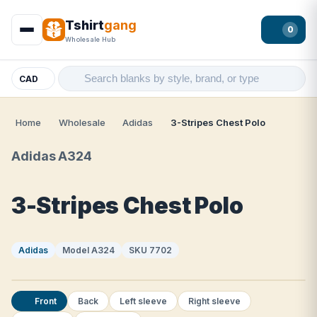
Tshirt
gang
0
Wholesale Hub
CAD
Home
Wholesale
Adidas
3-Stripes Chest Polo
Adidas A324
3-Stripes Chest Polo
Adidas
Model A324
SKU 7702
Front
Back
Left sleeve
Right sleeve