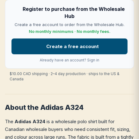
Register to purchase from the Wholesale
Hub
Create a free account to order from the Wholesale Hub.
No monthly minimums · No monthly fees.
Create a free account
Already have an account?
Sign in
$10.00 CAD shipping · 2–4 day production · ships to the US &
Canada
About the Adidas A324
The
Adidas A324
is a wholesale polo shirt built for
Canadian wholesale buyers who need consistent fit, sizing,
and colour across large runs. The fabric is built from a tightly