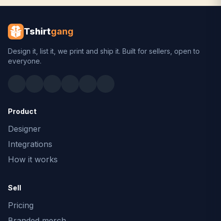
Tshirt
gang
Design it, list it, we print and ship it. Built for sellers, open to
everyone.
Product
Designer
Integrations
How it works
Sell
Pricing
Branded merch