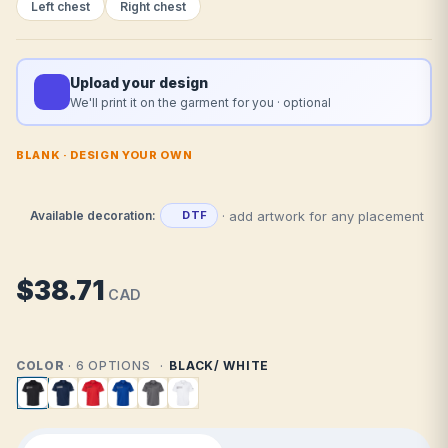
Left chest
Right chest
Upload your design
We'll print it on the garment for you · optional
BLANK · DESIGN YOUR OWN
· add artwork for any placement
Available decoration:
DTF
$38.71
CAD
COLOR
· 6 OPTIONS
BLACK/ WHITE