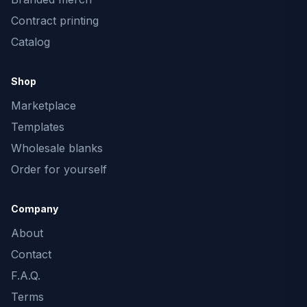
Contract printing
Catalog
Shop
Marketplace
Templates
Wholesale blanks
Order for yourself
Company
About
Contact
F.A.Q.
Terms