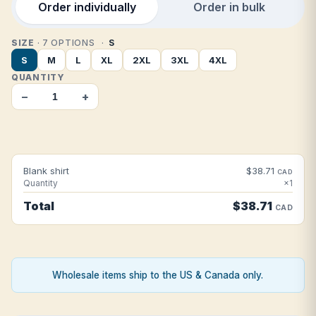
Order individually
Order in bulk
SIZE
· 7 OPTIONS
S
S
M
L
XL
2XL
3XL
4XL
QUANTITY
−
+
Blank shirt
$38.71
CAD
Quantity
×1
Total
$38.71
CAD
Wholesale items ship to the US & Canada only.