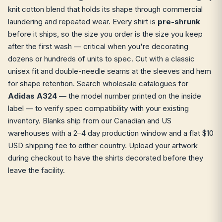
knit cotton blend that holds its shape through commercial
laundering and repeated wear. Every shirt is
pre-shrunk
before it ships, so the size you order is the size you keep
after the first wash — critical when you're decorating
dozens or hundreds of units to spec. Cut with a classic
unisex fit and double-needle seams at the sleeves and hem
for shape retention. Search wholesale catalogues for
Adidas A324
— the model number printed on the inside
label — to verify spec compatibility with your existing
inventory. Blanks ship from our Canadian and US
warehouses with a 2–4 day production window and a flat $10
USD shipping fee to either country. Upload your artwork
during checkout to have the shirts decorated before they
leave the facility.