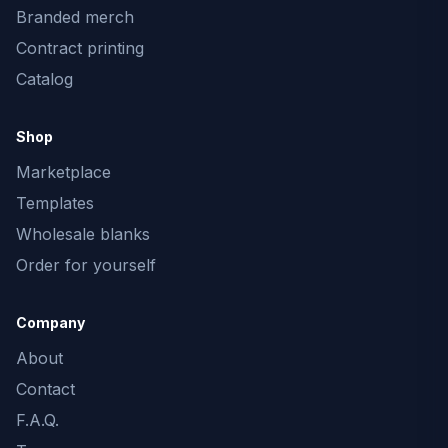
Branded merch
Contract printing
Catalog
Shop
Marketplace
Templates
Wholesale blanks
Order for yourself
Company
About
Contact
F.A.Q.