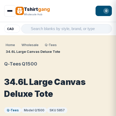
Tshirt
gang
0
Wholesale Hub
CAD
Home
Wholesale
Q-Tees
34.6L Large Canvas Deluxe Tote
Q-Tees Q1500
34.6L Large Canvas
Deluxe Tote
Q-Tees
Model Q1500
SKU 5857