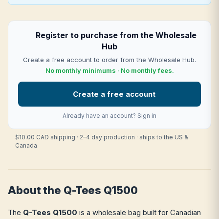
Register to purchase from the Wholesale
Hub
Create a free account to order from the Wholesale Hub.
No monthly minimums · No monthly fees.
Create a free account
Already have an account?
Sign in
$10.00 CAD shipping · 2–4 day production · ships to the US &
Canada
About the Q-Tees Q1500
The
Q-Tees Q1500
is a wholesale bag built for Canadian