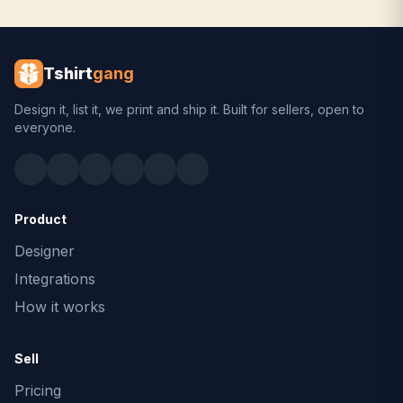
Tshirt
gang
Design it, list it, we print and ship it. Built for sellers, open to
everyone.
Product
Designer
Integrations
How it works
Sell
Pricing