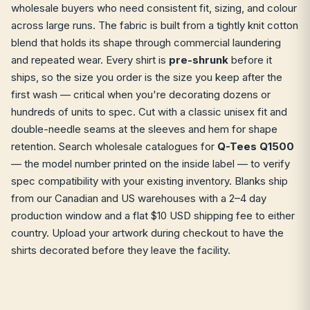
wholesale buyers who need consistent fit, sizing, and colour
across large runs. The fabric is built from a tightly knit cotton
blend that holds its shape through commercial laundering
and repeated wear. Every shirt is
pre-shrunk
before it
ships, so the size you order is the size you keep after the
first wash — critical when you're decorating dozens or
hundreds of units to spec. Cut with a classic unisex fit and
double-needle seams at the sleeves and hem for shape
retention. Search wholesale catalogues for
Q-Tees Q1500
— the model number printed on the inside label — to verify
spec compatibility with your existing inventory. Blanks ship
from our Canadian and US warehouses with a 2–4 day
production window and a flat $10 USD shipping fee to either
country. Upload your artwork during checkout to have the
shirts decorated before they leave the facility.