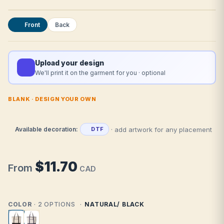
Front
Back
Upload your design
We'll print it on the garment for you · optional
BLANK · DESIGN YOUR OWN
· add artwork for any placement
Available decoration:
DTF
$11.70
From
CAD
COLOR
· 2 OPTIONS
NATURAL/ BLACK