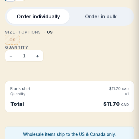
Order individually
Order in bulk
SIZE
· 1 OPTIONS
OS
OS
QUANTITY
−
+
Blank shirt
$11.70
CAD
Quantity
×1
Total
$11.70
CAD
Wholesale items ship to the US & Canada only.