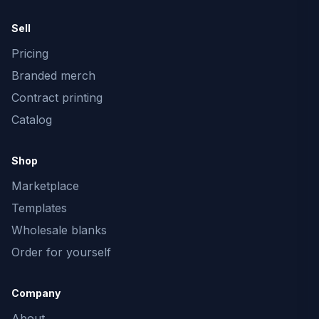
Sell
Pricing
Branded merch
Contract printing
Catalog
Shop
Marketplace
Templates
Wholesale blanks
Order for yourself
Company
About