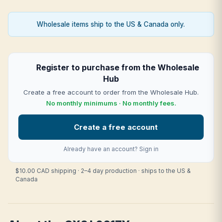
Wholesale items ship to the US & Canada only.
Register to purchase from the Wholesale
Hub
Create a free account to order from the Wholesale Hub.
No monthly minimums · No monthly fees.
Create a free account
Already have an account?
Sign in
$10.00 CAD shipping · 2–4 day production · ships to the US &
Canada