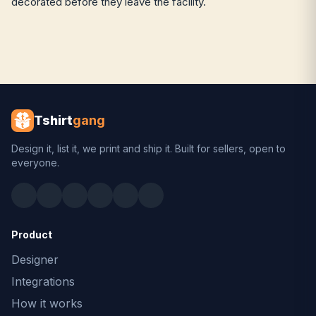
decorated before they leave the facility.
Tshirt
gang
Design it, list it, we print and ship it. Built for sellers, open to
everyone.
Product
Designer
Integrations
How it works