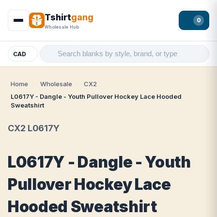
Tshirt
gang
0
Wholesale Hub
CAD
Home
Wholesale
CX2
L0617Y - Dangle - Youth Pullover Hockey Lace Hooded
Sweatshirt
CX2 L0617Y
L0617Y - Dangle - Youth
Pullover Hockey Lace
Hooded Sweatshirt