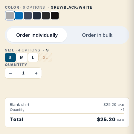
COLOR
· 6 OPTIONS
GREY/BLACK/WHITE
Order individually
Order in bulk
SIZE
· 4 OPTIONS
S
S
M
L
XL
QUANTITY
−
+
Blank shirt
$25.20
CAD
Quantity
×1
Total
$25.20
CAD