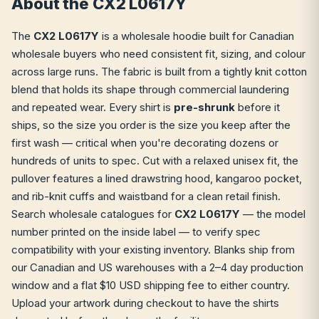
About the CX2 L0617Y
The
CX2 L0617Y
is a wholesale hoodie built for Canadian
wholesale buyers who need consistent fit, sizing, and colour
across large runs. The fabric is built from a tightly knit cotton
blend that holds its shape through commercial laundering
and repeated wear. Every shirt is
pre-shrunk
before it
ships, so the size you order is the size you keep after the
first wash — critical when you're decorating dozens or
hundreds of units to spec. Cut with a relaxed unisex fit, the
pullover features a lined drawstring hood, kangaroo pocket,
and rib-knit cuffs and waistband for a clean retail finish.
Search wholesale catalogues for
CX2 L0617Y
— the model
number printed on the inside label — to verify spec
compatibility with your existing inventory. Blanks ship from
our Canadian and US warehouses with a 2–4 day production
window and a flat $10 USD shipping fee to either country.
Upload your artwork during checkout to have the shirts