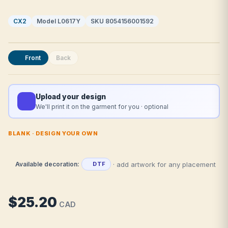
CX2
Model L0617Y
SKU 8054156001592
Front
Back
Upload your design
We'll print it on the garment for you · optional
BLANK · DESIGN YOUR OWN
· add artwork for any placement
Available decoration:
DTF
$25.20
CAD