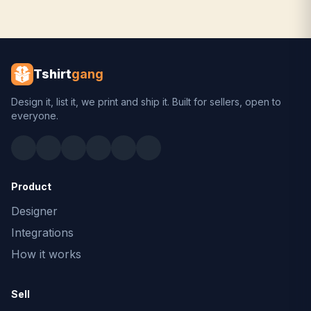
Tshirt
gang
Design it, list it, we print and ship it. Built for sellers, open to
everyone.
Product
Designer
Integrations
How it works
Sell