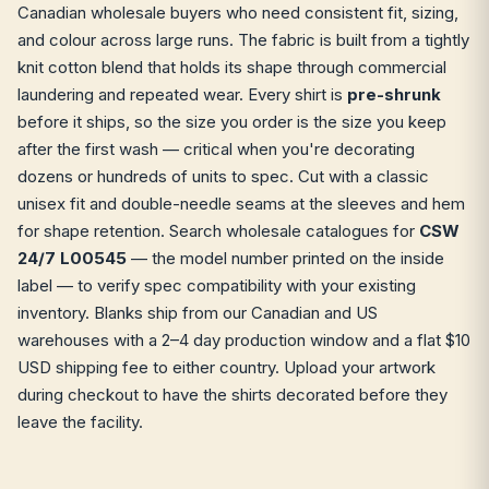
Canadian wholesale buyers who need consistent fit, sizing,
and colour across large runs. The fabric is built from a tightly
knit cotton blend that holds its shape through commercial
laundering and repeated wear. Every shirt is
pre-shrunk
before it ships, so the size you order is the size you keep
after the first wash — critical when you're decorating
dozens or hundreds of units to spec. Cut with a classic
unisex fit and double-needle seams at the sleeves and hem
for shape retention. Search wholesale catalogues for
CSW
24/7 L00545
— the model number printed on the inside
label — to verify spec compatibility with your existing
inventory. Blanks ship from our Canadian and US
warehouses with a 2–4 day production window and a flat $10
USD shipping fee to either country. Upload your artwork
during checkout to have the shirts decorated before they
leave the facility.