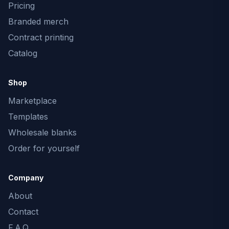
Pricing
Branded merch
Contract printing
Catalog
Shop
Marketplace
Templates
Wholesale blanks
Order for yourself
Company
About
Contact
F.A.Q.