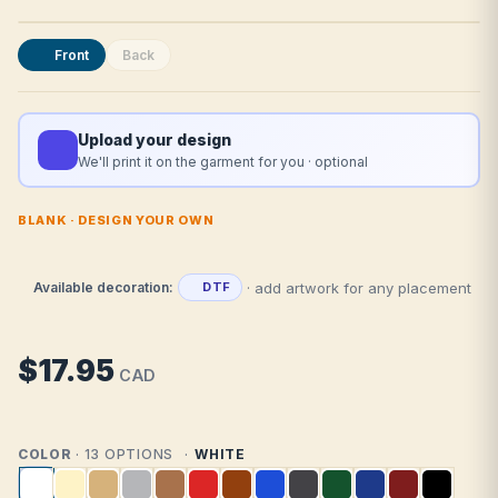
Front
Back
Upload your design
We'll print it on the garment for you · optional
BLANK · DESIGN YOUR OWN
· add artwork for any placement
Available decoration:
DTF
$17.95
CAD
COLOR
· 13 OPTIONS
WHITE