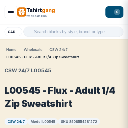
Tshirt
gang
0
Wholesale Hub
CAD
Home
Wholesale
CSW 24/7
L00545 - Flux - Adult 1/4 Zip Sweatshirt
CSW 24/7 L00545
L00545 - Flux - Adult 1/4
Zip Sweatshirt
CSW 24/7
Model L00545
SKU 8508554281272