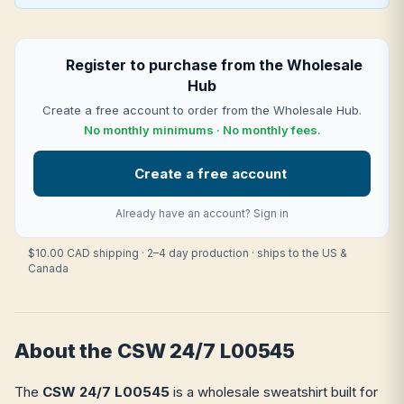
Register to purchase from the Wholesale
Hub
Create a free account to order from the Wholesale Hub.
No monthly minimums · No monthly fees.
Create a free account
Already have an account?
Sign in
$10.00 CAD shipping · 2–4 day production · ships to the US &
Canada
About the CSW 24/7 L00545
The
CSW 24/7 L00545
is a wholesale sweatshirt built for