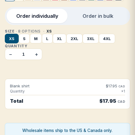
Order individually
Order in bulk
SIZE
· 8 OPTIONS
XS
XS
S
M
L
XL
2XL
3XL
4XL
QUANTITY
−
+
Blank shirt
$17.95
CAD
Quantity
×1
Total
$17.95
CAD
Wholesale items ship to the US & Canada only.