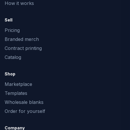
How it works
Sell
Pricing
Branded merch
Contract printing
Catalog
Shop
Marketplace
Templates
Wholesale blanks
Order for yourself
Company