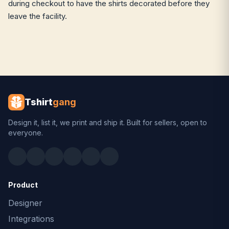
during checkout to have the shirts decorated before they
leave the facility.
Tshirt
gang
Design it, list it, we print and ship it. Built for sellers, open to
everyone.
Product
Designer
Integrations