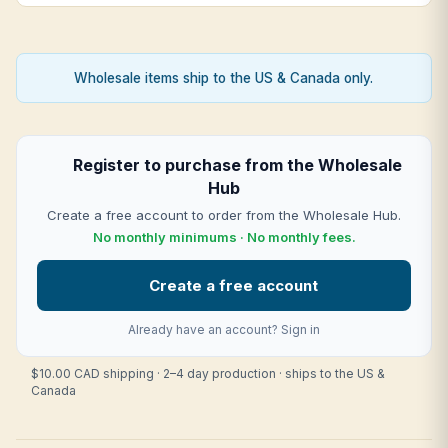
Wholesale items ship to the US & Canada only.
Register to purchase from the Wholesale
Hub
Create a free account to order from the Wholesale Hub.
No monthly minimums · No monthly fees.
Create a free account
Already have an account?
Sign in
$10.00 CAD shipping · 2–4 day production · ships to the US &
Canada