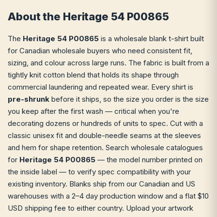
About the Heritage 54 P00865
The
Heritage 54 P00865
is a wholesale blank t-shirt built
for Canadian wholesale buyers who need consistent fit,
sizing, and colour across large runs. The fabric is built from a
tightly knit cotton blend that holds its shape through
commercial laundering and repeated wear. Every shirt is
pre-shrunk
before it ships, so the size you order is the size
you keep after the first wash — critical when you're
decorating dozens or hundreds of units to spec. Cut with a
classic unisex fit and double-needle seams at the sleeves
and hem for shape retention. Search wholesale catalogues
for
Heritage 54 P00865
— the model number printed on
the inside label — to verify spec compatibility with your
existing inventory. Blanks ship from our Canadian and US
warehouses with a 2–4 day production window and a flat $10
USD shipping fee to either country. Upload your artwork