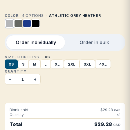
COLOR
· 4 OPTIONS
ATHLETIC GREY HEATHER
Order individually
Order in bulk
SIZE
· 8 OPTIONS
XS
XS
S
M
L
XL
2XL
3XL
4XL
QUANTITY
−
+
Blank shirt
$29.28
CAD
Quantity
×1
Total
$29.28
CAD