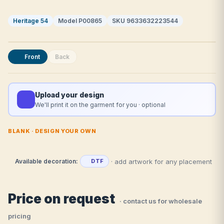
Heritage 54
Model P00865
SKU 9633632223544
Front
Back
Upload your design
We'll print it on the garment for you · optional
BLANK · DESIGN YOUR OWN
· add artwork for any placement
Available decoration:
DTF
Price on request
· contact us for wholesale
pricing