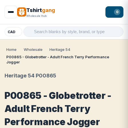
Tshirt
gang
0
Wholesale Hub
CAD
Home
Wholesale
Heritage 54
P00865 - Globetrotter - Adult French Terry Performance
Jogger
Heritage 54 P00865
P00865 - Globetrotter -
Adult French Terry
Performance Jogger