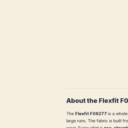
About the Flexfit 
The
Flexfit F06277
is a whole
large runs. The fabric is built 
wear. Every shirt is
pre-shrun