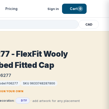
Pricing
Cart
Sign in
0
CAD
77 - FlexFit Wooly
ed Fitted Cap
F06277
odel F06277
SKU 9633748287800
SIGN YOUR OWN
· add artwork for any placement
ecoration:
DTF