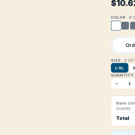
$10.6
COLOR
· 8
Orde
SIZE
· 2 O
L-XL
QUANTITY
−
Blank shir
Quantity
Total