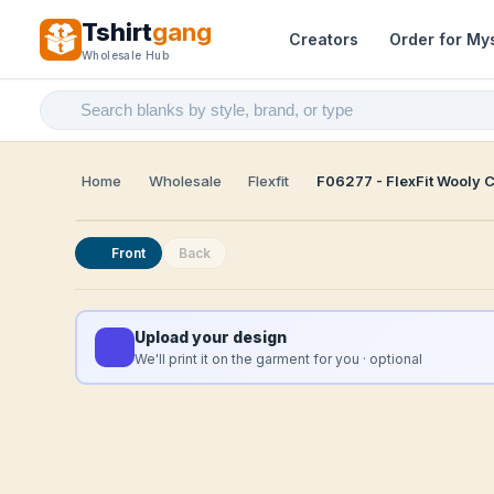
Tshirt
gang
Creators
Order for My
Wholesale Hub
Home
Wholesale
Flexfit
F06277 - FlexFit Wooly 
Front
Back
Upload your design
We'll print it on the garment for you · optional