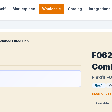
self
Marketplace
Wholesale
Catalog
Integrations
Combed Fitted Cap
F062
Comb
Flexfit 
Flexfit
M
BLANK · DE
Available d