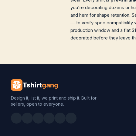
you're decorating dozens or hun
and hem for shape retention. S
— to verify spec compatibility 
production window and a flat $1
decorated before they leave the 
Tshirt
gang
Design it, list it, we print and ship it. Built for
sellers, open to everyone.