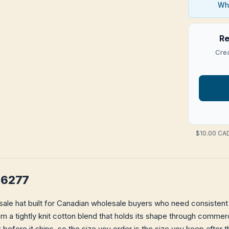
Who
Re
Crea
$10.00 CAD
F06277
sale hat built for Canadian wholesale buyers who need consistent f
from a tightly knit cotton blend that holds its shape through comme
k
before it ships, so the size you order is the size you keep after t