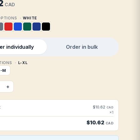
2
CAD
 OPTIONS
WHITE
r individually
Order in bulk
PTIONS
L-XL
S-M
+
t
$10.62
CAD
×1
$10.62
CAD