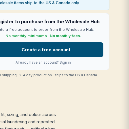
lesale items ship to the US & Canada only.
gister to purchase from the Wholesale Hub
te a free account to order from the Wholesale Hub.
No monthly minimums · No monthly fees.
Create a free account
Already have an account?
Sign in
 shipping · 2–4 day production · ships to the US & Canada
it, sizing, and colour across
rcial laundering and repeated
he first wash — critical when