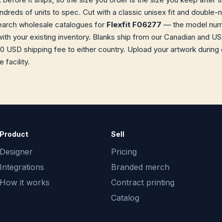
dreds of units to spec. Cut with a classic unisex fit and double
earch wholesale catalogues for
Flexfit F06277
— the model numbe
with your existing inventory. Blanks ship from our Canadian and 
0 USD shipping fee to either country. Upload your artwork during 
facility.
Product
Sell
Designer
Pricing
Integrations
Branded merch
How it works
Contract printing
Catalog