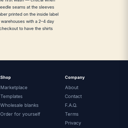
-needle seams at the sleeves
r printed on the inside label
US warehouses with a 2–4 day
checkout to have the shirts
Shop
Company
Marketplace
About
Templates
Contact
Wholesale blanks
F.A.Q.
Order for yourself
Terms
Privacy