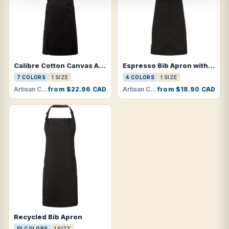
Calibre Cotton Canvas Apron with Pocket
Espresso Bib Apron with Pockets
7 COLORS
1 SIZE
4 COLORS
1 SIZE
Artisan Collection by Reprime · RP137
from $22.96 CAD
Artisan Collection by Reprime · RP123
from $18.90 CAD
Recycled Bib Apron
10 COLORS
1 SIZE