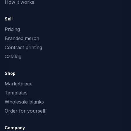
How it works
Sell
Pricing
Branded merch
Contract printing
Catalog
Shop
Marketplace
Templates
Wholesale blanks
Order for yourself
Company