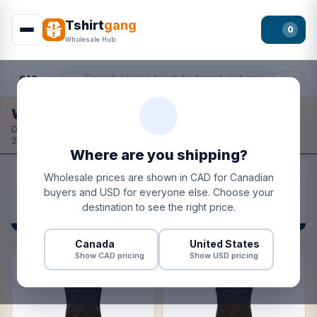
Tshirt
gang
0
Wholesale Hub
CAD
Filter
Wholesale Hub
Design your own fronts, backs, and sleeves.
Wholesale pricing
·
2–4 day turnaround · ships from Canada + USA.
Where are you shipping?
Wholesale prices are shown in CAD for Canadian
buyers and USD for everyone else. Choose your
destination to see the right price.
Canada
United States
Show CAD pricing
Show USD pricing