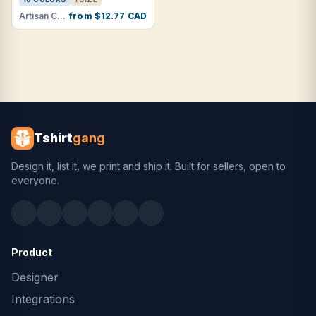
Artisan Collection by Reprime · RP150
from $12.77 CAD
Tshirt
gang
Design it, list it, we print and ship it. Built for sellers, open to
everyone.
Product
Designer
Integrations