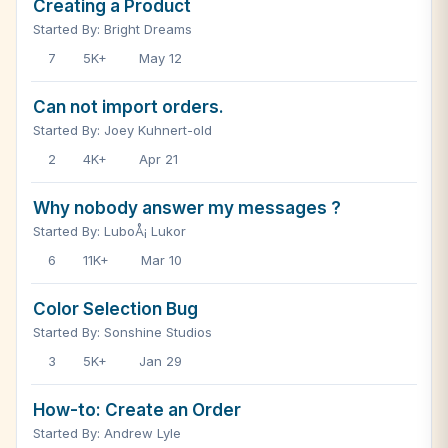
Creating a Product
Started By: Bright Dreams
7
5K+
May 12
Can not import orders.
Started By: Joey Kuhnert-old
2
4K+
Apr 21
Why nobody answer my messages ?
Started By: LuboÅ¡ Lukor
6
11K+
Mar 10
Color Selection Bug
Started By: Sonshine Studios
3
5K+
Jan 29
How-to: Create an Order
Started By: Andrew Lyle