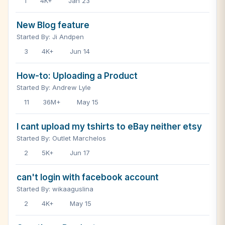
1
4K+
Jan 23
New Blog feature
Started By: Ji Andpen
3
4K+
Jun 14
How-to: Uploading a Product
Started By: Andrew Lyle
11
36M+
May 15
I cant upload my tshirts to eBay neither etsy
Started By: Outlet Marchelos
2
5K+
Jun 17
can't login with facebook account
Started By: wikaaguslina
2
4K+
May 15