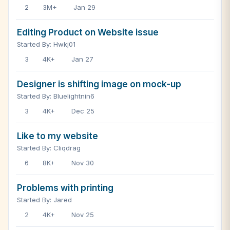
2
3M+
Jan 29
Editing Product on Website issue
Started By: Hwkj01
3
4K+
Jan 27
Designer is shifting image on mock-up
Started By: Bluelightnin6
3
4K+
Dec 25
Like to my website
Started By: Cliqdrag
6
8K+
Nov 30
Problems with printing
Started By: Jared
2
4K+
Nov 25