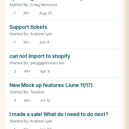
Started By: Craig Kerwood
1
3K+
Aug 25
Support tickets
Started By: Andrew Lyle
1
3K+
Jun 4
can not import to shopify
Started By: qwigg@icloud.com
2
4K+
Apr 9
New Mock up features (June 11/17)
Started By: Teedios
5
4K+
Jul 12
I made a sale! What do I need to do next?
Started By: Andrew Lyle