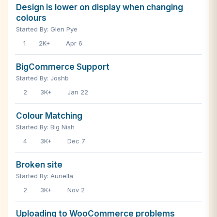
Design is lower on display when changing
colours
Started By: Glen Pye
1
2K+
Apr 6
BigCommerce Support
Started By: Joshb
2
3K+
Jan 22
Colour Matching
Started By: Big Nish
4
3K+
Dec 7
Broken site
Started By: Auriella
2
3K+
Nov 2
Uploading to WooCommerce problems