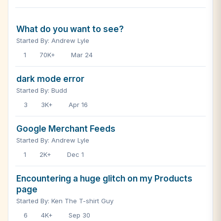
What do you want to see?
Started By: Andrew Lyle
1
70K+
Mar 24
dark mode error
Started By: Budd
3
3K+
Apr 16
Google Merchant Feeds
Started By: Andrew Lyle
1
2K+
Dec 1
Encountering a huge glitch on my Products
page
Started By: Ken The T-shirt Guy
6
4K+
Sep 30