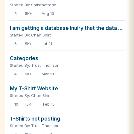
Started By: Satisfactrade
5
5K+
Aug 13
I am getting a database inuiry that the data ...
Started By: Chan Shirt
6
5K+
Jul 21
Categories
Started By: Trust Thomson
4
6K+
Mar 21
My T-Shirt Website
Started By: Chan Shirt
10
5K+
Feb 15
T-Shirts not posting
Started By: Trust Thomson