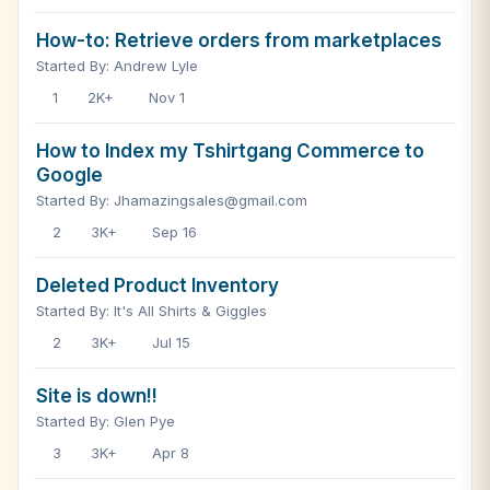
How-to: Retrieve orders from marketplaces
Started By: Andrew Lyle
1
2K+
Nov 1
How to Index my Tshirtgang Commerce to
Google
Started By: Jhamazingsales@gmail.com
2
3K+
Sep 16
Deleted Product Inventory
Started By: It's All Shirts & Giggles
2
3K+
Jul 15
Site is down!!
Started By: Glen Pye
3
3K+
Apr 8