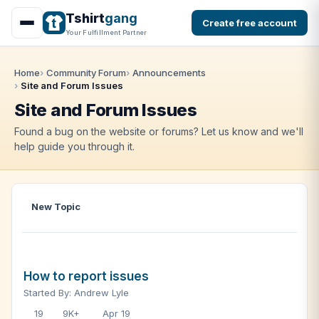
Tshirt
gang
Create free account
Your Fulfillment Partner
Home
Community Forum
Announcements
Site and Forum Issues
Site and Forum Issues
Found a bug on the website or forums? Let us know and we'll
help guide you through it.
New Topic
How to report issues
Started By: Andrew Lyle
19
9K+
Apr 19