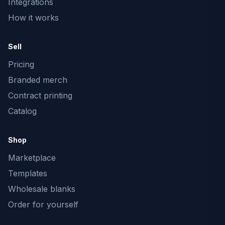
Integrations
How it works
Sell
Pricing
Branded merch
Contract printing
Catalog
Shop
Marketplace
Templates
Wholesale blanks
Order for yourself