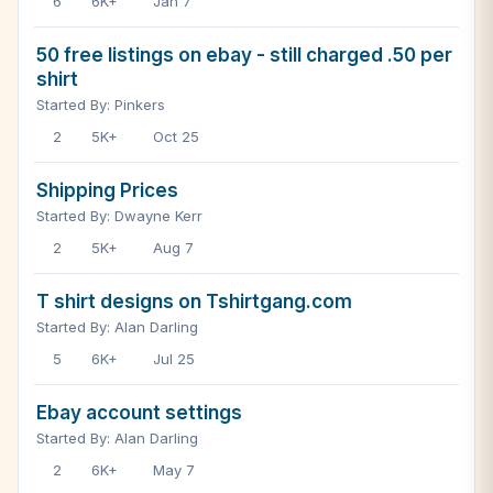
6
6K+
Jan 7
50 free listings on ebay - still charged .50 per
shirt
Started By: Pinkers
2
5K+
Oct 25
Shipping Prices
Started By: Dwayne Kerr
2
5K+
Aug 7
T shirt designs on Tshirtgang.com
Started By: Alan Darling
5
6K+
Jul 25
Ebay account settings
Started By: Alan Darling
2
6K+
May 7