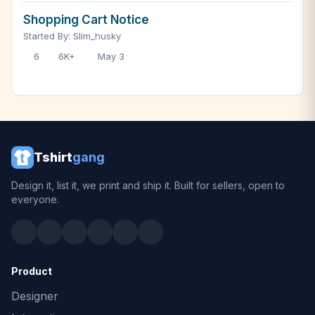
Shopping Cart Notice
Started By: Slim_husky
6
6K+
May 3
Tshirt
gang
Design it, list it, we print and ship it. Built for sellers, open to
everyone.
Product
Designer