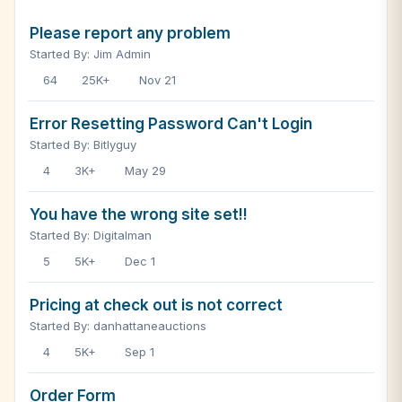
Please report any problem
Started By: Jim Admin
64
25K+
Nov 21
Error Resetting Password Can't Login
Started By: Bitlyguy
4
3K+
May 29
You have the wrong site set!!
Started By: Digitalman
5
5K+
Dec 1
Pricing at check out is not correct
Started By: danhattaneauctions
4
5K+
Sep 1
Order Form