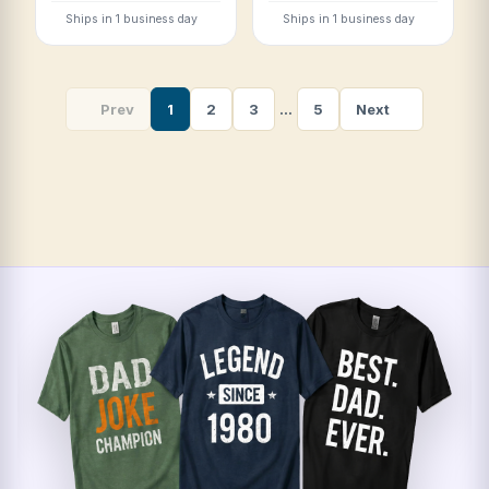
Ships in 1 business day
Ships in 1 business day
Prev
1
2
3
…
5
Next