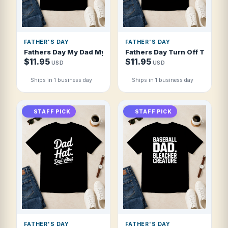
FATHER'S DAY
FATHER'S DAY
Fathers Day My Dad My Hero My Friend Wes T Shirt
Fathers Day Turn Off The Ligh
$11.95
$11.95
USD
USD
Ships in 1 business day
Ships in 1 business day
STAFF PICK
STAFF PICK
FATHER'S DAY
FATHER'S DAY