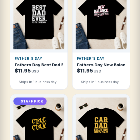
FATHER'S DAY
FATHER'S DAY
Fathers Day Best Dad Ever Per The Coffee T Shirt
Fathers Day New Balance Dad 
$11.95
$11.95
USD
USD
Ships in 1 business day
Ships in 1 business day
STAFF PICK