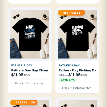
BESTSELLER
FATHER'S DAY
FATHER'S DAY
Fathers Day Nap Champ Undefeated Since F T Shirt
Fathers Day Fishing Dad Reel
$11.95
$11.95
$18.95
USD
USD
SAVE 37%
Ships in 1 business day
Ships in 1 business day
BESTSELLER