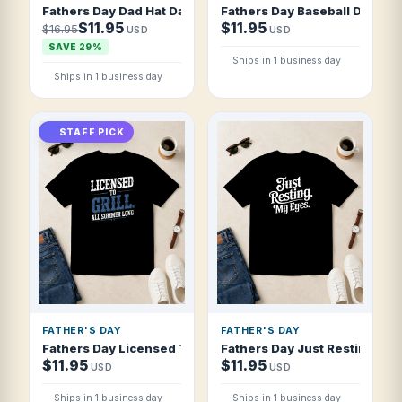
Fathers Day Dad Hat Dad Vibes Modern Bru T Shirt
Fathers Day Baseball Dad Ble
$11.95
$11.95
$16.95
USD
USD
SAVE 29%
Ships in 1 business day
Ships in 1 business day
STAFF PICK
FATHER'S DAY
FATHER'S DAY
Fathers Day Licensed To Grill All Summer T Shirt
Fathers Day Just Resting My 
$11.95
$11.95
USD
USD
Ships in 1 business day
Ships in 1 business day