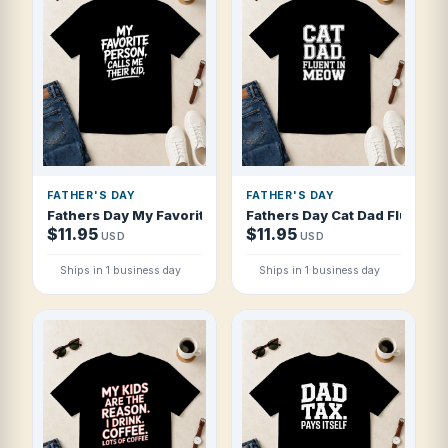
FATHER'S DAY
FATHER'S DAY
Fathers Day My Favorite Person Calls Me T Shirt
Fathers Day Cat Dad Fluent In
$11.95
$11.95
USD
USD
Ships in 1 business day
Ships in 1 business day