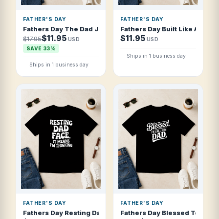
FATHER'S DAY
FATHER'S DAY
Fathers Day The Dad Jokes Are Strong Wit T Shirt
Fathers Day Built Like A Dad 
$11.95
$11.95
$17.95
USD
USD
SAVE 33%
Ships in 1 business day
Ships in 1 business day
FATHER'S DAY
FATHER'S DAY
Fathers Day Resting Dad Face It Means I T Shirt
Fathers Day Blessed To Call H