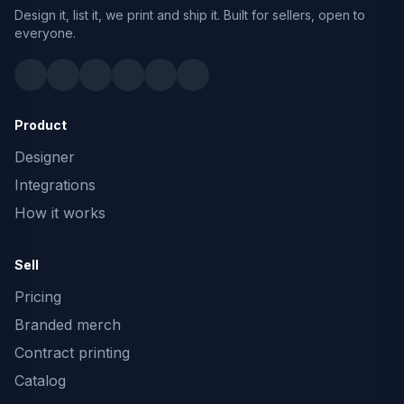
Design it, list it, we print and ship it. Built for sellers, open to
everyone.
Product
Designer
Integrations
How it works
Sell
Pricing
Branded merch
Contract printing
Catalog