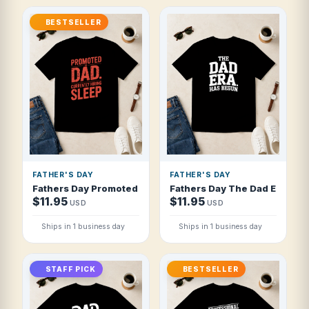
BESTSELLER
FATHER'S DAY
FATHER'S DAY
Fathers Day Promoted To Dad Currently Hi T Shirt
Fathers Day The Dad Era Has 
$11.95
$11.95
USD
USD
Ships in 1 business day
Ships in 1 business day
STAFF PICK
BESTSELLER