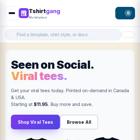
Tshirt
gang
0
Marketplace
Filter
Seen on Social.
Viral tees.
Get your viral tees today. Printed on-demand in Canada
& USA.
Starting at
$11.95
. Buy more and save.
Shop Viral Tees
Browse All