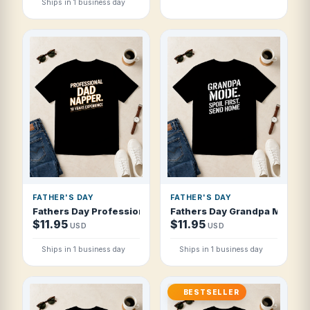
Ships in 1 business day
FATHER'S DAY
FATHER'S DAY
Fathers Day Professional Dad Napper 10 Y T Shirt
Fathers Day Grandpa Mode Spo
$11.95
$11.95
USD
USD
Ships in 1 business day
Ships in 1 business day
BESTSELLER