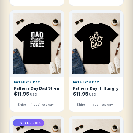
FATHER'S DAY
FATHER'S DAY
Fathers Day Dad Strength Different Kind T Shirt
Fathers Day Hi Hungry I'm Da
$11.95
$11.95
USD
USD
Ships in 1 business day
Ships in 1 business day
STAFF PICK