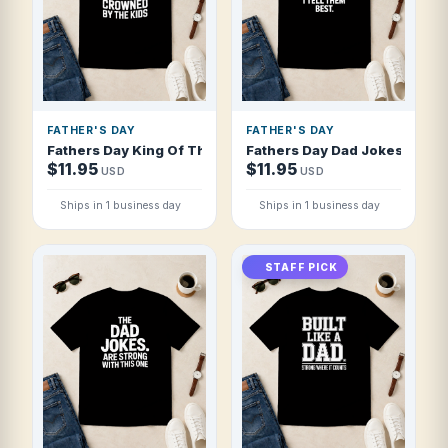
FATHER'S DAY
FATHER'S DAY
Fathers Day King Of The Grill Crowned By T Shirt
Fathers Day Dad Jokes I Tell 
$11.95
$11.95
USD
USD
Ships in 1 business day
Ships in 1 business day
STAFF PICK