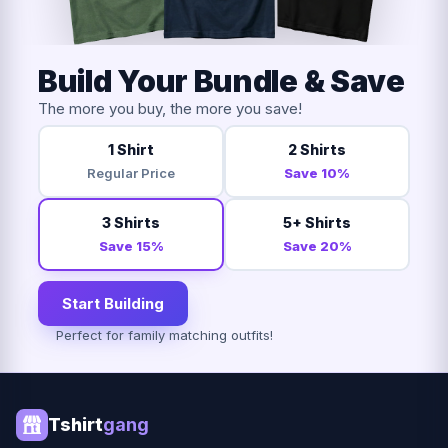
Build Your Bundle & Save
The more you buy, the more you save!
1 Shirt
2 Shirts
Regular Price
Save 10%
3 Shirts
5+ Shirts
Save 15%
Save 20%
Start Building
Perfect for family matching outfits!
Tshirt
gang