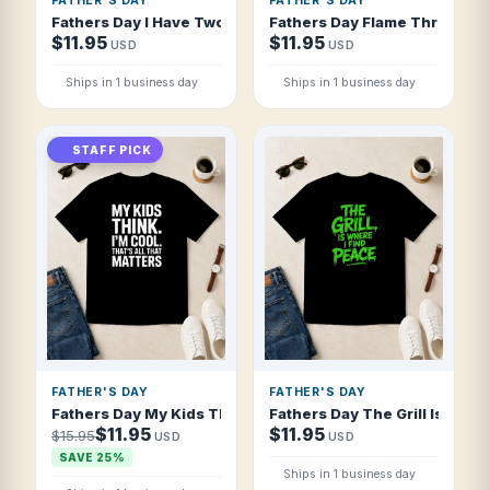
FATHER'S DAY
FATHER'S DAY
Fathers Day I Have Two Moods Proud Dad A T Shirt
Fathers Day Flame Thrower Fa
$11.95
$11.95
USD
USD
Ships in 1 business day
Ships in 1 business day
STAFF PICK
FATHER'S DAY
FATHER'S DAY
Fathers Day My Kids Think I'm Cool That T Shirt
Fathers Day The Grill Is Where
$11.95
$11.95
$15.95
USD
USD
SAVE 25%
Ships in 1 business day