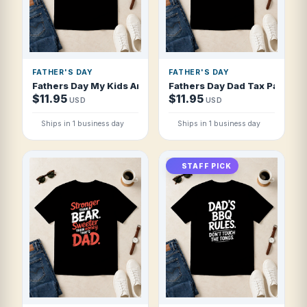
FATHER'S DAY
FATHER'S DAY
Fathers Day My Kids Are The Reason I Dri T Shirt
Fathers Day Dad Tax Pays Itse
$11.95
$11.95
USD
USD
Ships in 1 business day
Ships in 1 business day
STAFF PICK