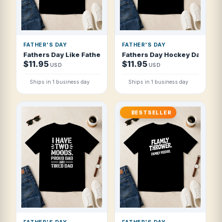
FATHER'S DAY
FATHER'S DAY
Fathers Day Like Father Like Son Like St T Shirt
Fathers Day Hockey Dad Coac
$11.95
$11.95
USD
USD
Ships in 1 business day
Ships in 1 business day
BESTSELLER