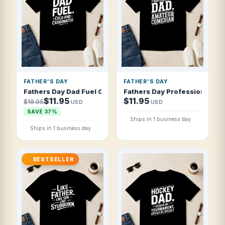
FATHER'S DAY
FATHER'S DAY
Fathers Day Dad Fuel Cold And Carbonated T Shirt
Fathers Day Professional Da
$11.95
$11.95
$18.95
USD
USD
SAVE 37%
Ships in 1 business day
Ships in 1 business day
BESTSELLER