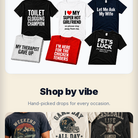
Shop by vibe
Hand-picked drops for every occasion.