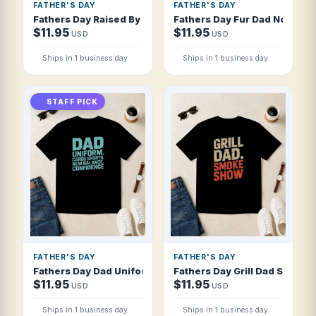
FATHER'S DAY
FATHER'S DAY
Fathers Day Raised By Dad Survived Thriv T Shirt
Fathers Day Fur Dad No Diaper
$11.95
$11.95
USD
USD
Ships in 1 business day
Ships in 1 business day
STAFF PICK
FATHER'S DAY
FATHER'S DAY
Fathers Day Dad Uniform Cargo Shorts New T Shirt
Fathers Day Grill Dad Smoke 
$11.95
$11.95
USD
USD
Ships in 1 business day
Ships in 1 business day