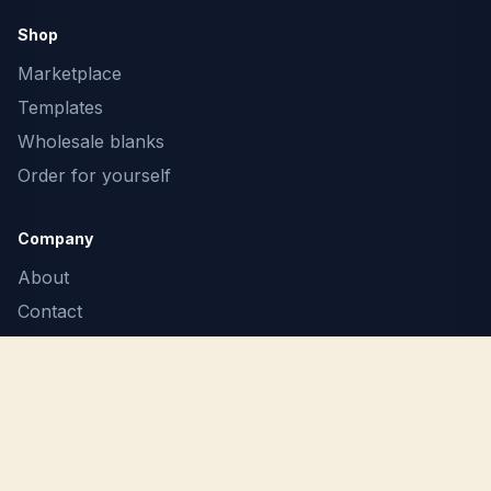
Shop
Marketplace
Templates
Wholesale blanks
Order for yourself
Company
About
Contact
F.A.Q.
Terms
Privacy
Report Copyright Infringement