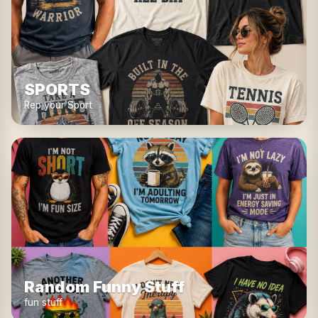
SPORTS
Rep your Sport
Random Funny Stuff
fun stuff