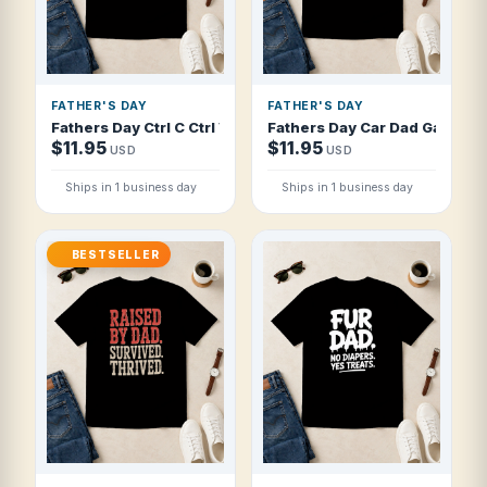
FATHER'S DAY
FATHER'S DAY
Fathers Day Ctrl C Ctrl V Old School Tat T Shirt
Fathers Day Car Dad Garage I
$11.95
$11.95
USD
USD
Ships in 1 business day
Ships in 1 business day
BESTSELLER