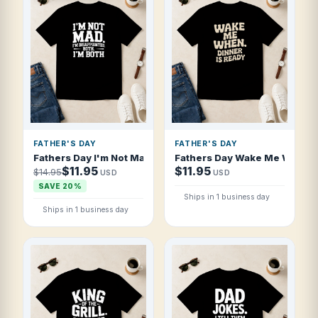
FATHER'S DAY
FATHER'S DAY
Fathers Day I'm Not Mad I'm Disappointed T Shirt
Fathers Day Wake Me When Di
$11.95
$11.95
$14.95
USD
USD
SAVE 20%
Ships in 1 business day
Ships in 1 business day