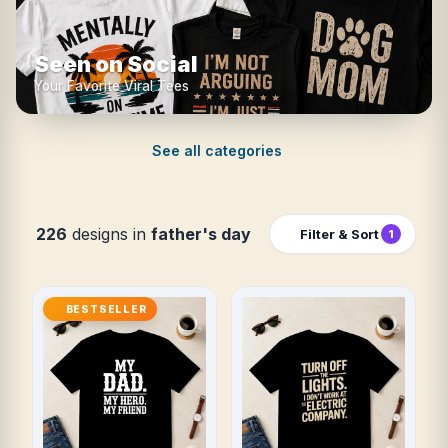
Seen on Social
Your Favorite Viral Tees
See all categories
226
designs in
father's day
Filter & Sort
1
BESTSELLER