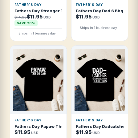
FATHER'S DAY
FATHER'S DAY
Fathers Day Stronger Than A Bear Sweeter T Shirt
Fathers Day Dad S Bbq Rules 
$11.95
$11.95
$14.95
USD
USD
SAVE 20%
Ships in 1 business day
Ships in 1 business day
FATHER'S DAY
FATHER'S DAY
Fathers Day Papaw The Og Dad Collegiate T Shirt
Fathers Day Dadcatcher Catch
$11.95
$11.95
USD
USD