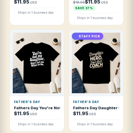
$11.95
$11.95
$18.95
USD
USD
SAVE 37%
Ships in 1 business day
Ships in 1 business day
STAFF PICK
FATHER'S DAY
FATHER'S DAY
Fathers Day You're Not My Daughter Don't T Shirt
Fathers Day Daughter S First 
$11.95
$11.95
USD
USD
Ships in 1 business day
Ships in 1 business day