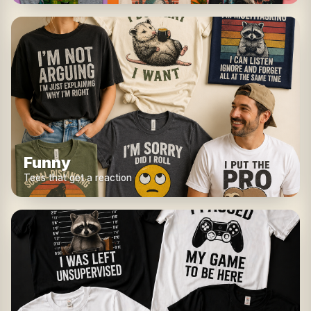
Funny
Tees that get a reaction