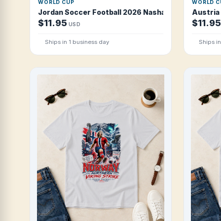
WORLD CUP
WORLD C
Jordan Soccer Football 2026 Nashama Desert Pride
Austria
$11.95
$11.95
USD
Ships in 1 business day
Ships i