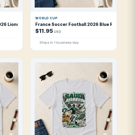
WORLD CUP
26 Lions of Teranga T Shirt
France Soccer Football 2026 Blue Revolution 
$11.95
USD
Ships in 1 business day