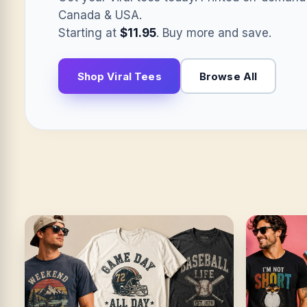
Canada & USA.
Starting at
$11.95
. Buy more and save.
Shop Viral Tees
Browse All