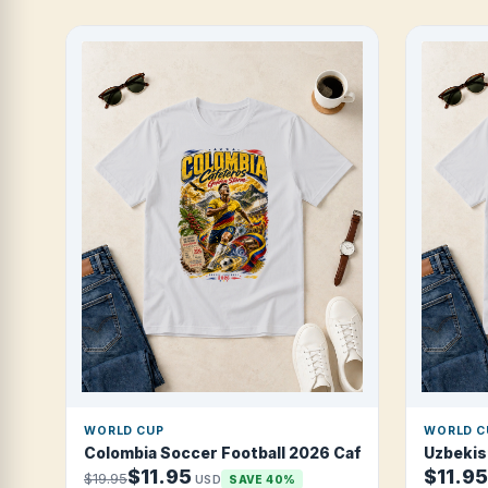
WORLD CUP
WORLD C
Colombia Soccer Football 2026 Cafeteros Golden S
Uzbekis
$11.95
$11.95
$19.95
USD
SAVE 40%