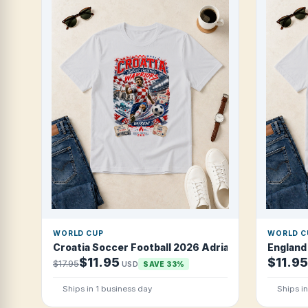
WORLD CUP
WORLD C
Croatia Soccer Football 2026 Adriatic Checkered W
England
$11.95
$11.95
$17.95
USD
SAVE 33%
Ships in 1 business day
Ships i