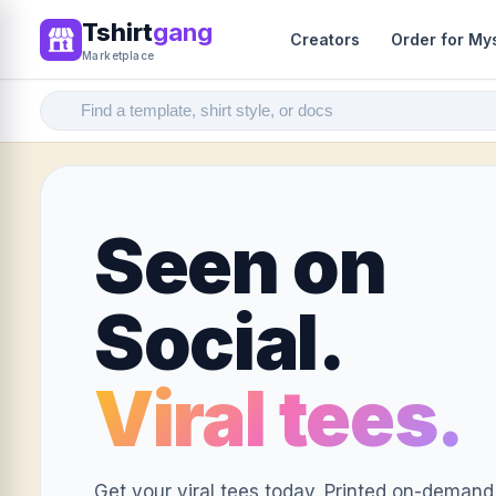
Tshirt
gang
Creators
Order for My
Marketplace
Seen on
Social.
Viral tees.
Get your viral tees today. Printed on-demand