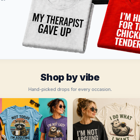
Shop by vibe
Hand-picked drops for every occasion.