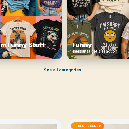
m Funny Stuff
Funny
Tees that get a reaction
See all categories
BESTSELLER