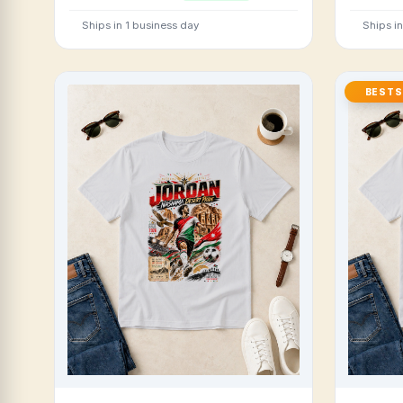
Ships in 1 business day
Ships i
BESTS