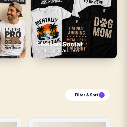
Seen on Social
Your Favorite Viral Tees
Filter & Sort
1