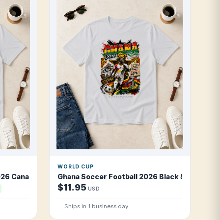
WORLD CUP
26 Canal Warriors T Shirt
Ghana Soccer Football 2026 Black Stars Risin
$11.95
USD
Ships in 1 business day