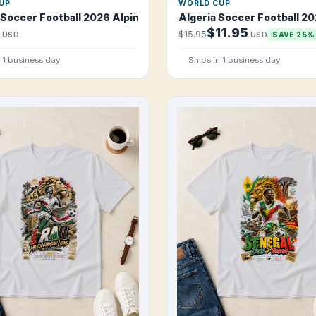
UP
WORLD CUP
 T Shirt
 Soccer Football 2026 Alpine Red Machine T Shirt
Algeria Soccer Football 20
$11.95
$15.95
USD
USD
SAVE 25%
n 1 business day
Ships in 1 business day