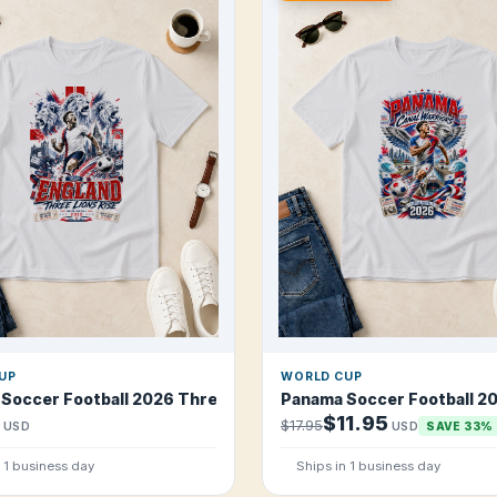
UP
WORLD CUP
arriors T Shirt
 Soccer Football 2026 Three Lions Rise T Shirt
Panama Soccer Football 20
$11.95
$17.95
USD
USD
SAVE 33%
n 1 business day
Ships in 1 business day