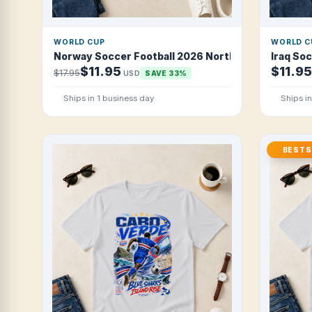
WORLD CUP
WORLD C
Norway Soccer Football 2026 Northern Viking Strik
Iraq So
$11.95
$11.95
$17.95
USD
SAVE 33%
Ships in 1 business day
Ships i
BESTS