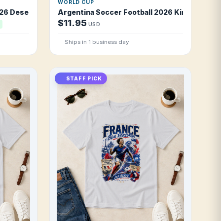
WORLD CUP
26 Desert Foxes Pride T Shirt
Argentina Soccer Football 2026 Kings of the
$11.95
USD
Ships in 1 business day
STAFF PICK