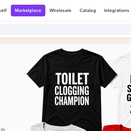
self
Marketplace
Wholesale
Catalog
Integrations
 in