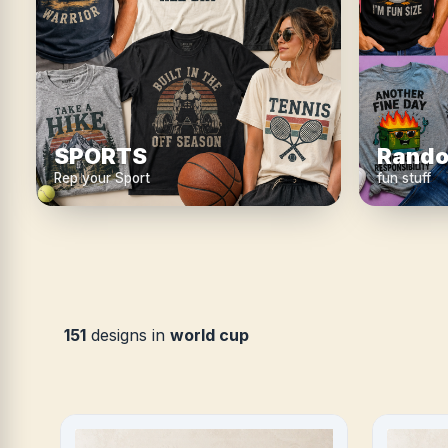
SPORTS
Rando
Rep your Sport
fun stuff
151
designs in
world cup