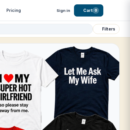
Pricing
Cart
Sign in
0
Filters