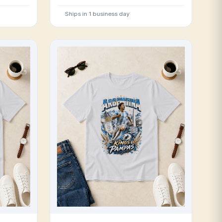
Ships in 1 business day