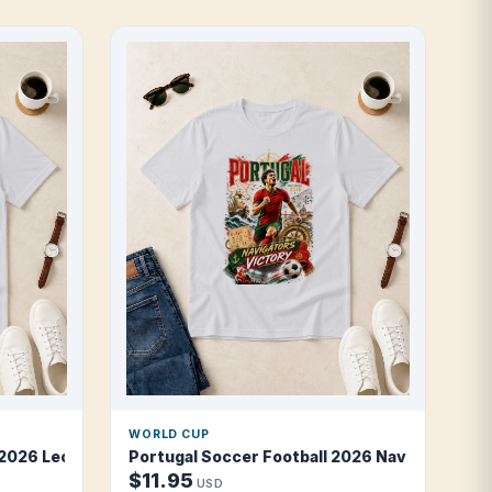
WORLD CUP
2026 Leopards Blue Fire T Shirt
Portugal Soccer Football 2026 Navigators of 
$11.95
USD