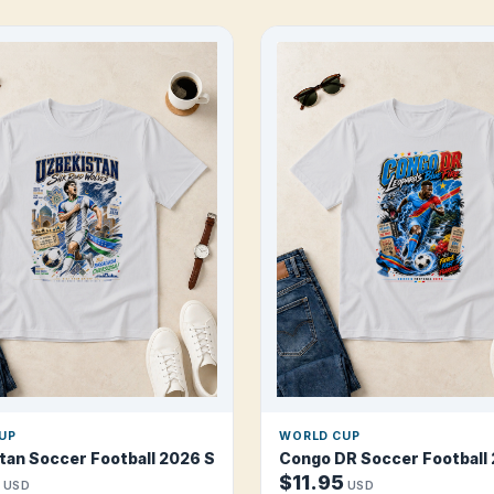
UP
WORLD CUP
torm T Shirt
tan Soccer Football 2026 Silk Road Wolves T Shirt
Congo DR Soccer Football 
$11.95
USD
USD