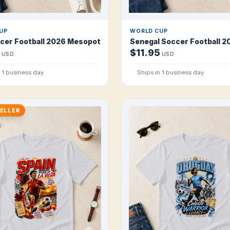
UP
WORLD CUP
e T Shirt
ccer Football 2026 Mesopotamian Lions T Shirt
Senegal Soccer Football 20
$11.95
USD
USD
n 1 business day
Ships in 1 business day
ELLER