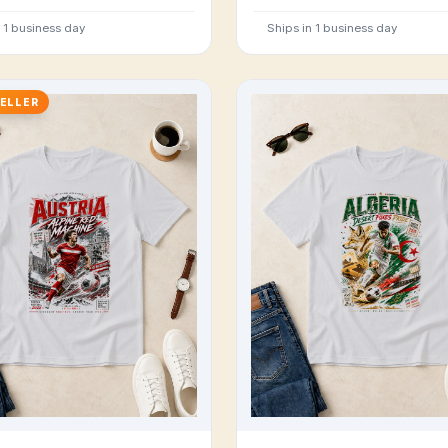
n 1 business day
Ships in 1 business day
ELLER