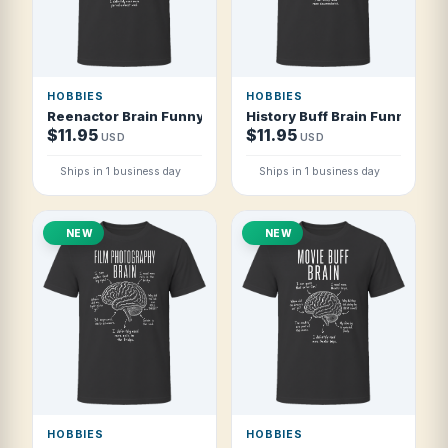
HOBBIES
HOBBIES
Reenactor Brain Funny Historical Reenactor T Shirt
History Buff Brain Funny Hist
$11.95
$11.95
USD
USD
Ships in 1 business day
Ships in 1 business day
NEW
NEW
HOBBIES
HOBBIES