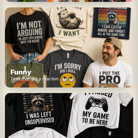
Funny
Tees that get a reaction