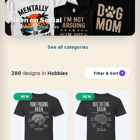
Seen on Social
Your Favorite Viral Tees
See all categories
286
designs in
Hobbies
Filter & Sort
1
NEW
NEW