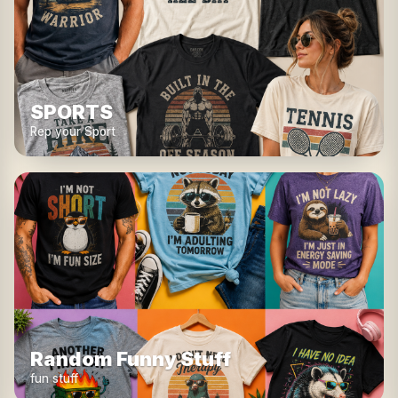
SPORTS
Rep your Sport
Random Funny Stuff
fun stuff