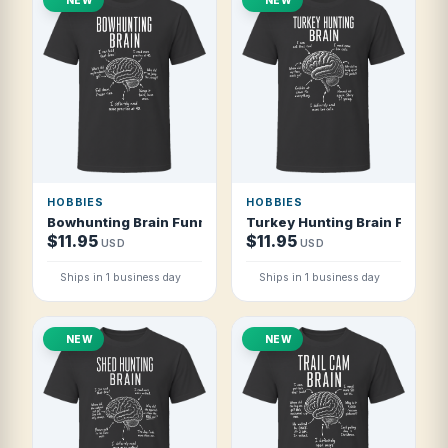
HOBBIES
HOBBIES
Bowhunting Brain Funny Bowhunter T Shirt
Turkey Hunting Brain Funny T
$11.95
$11.95
USD
USD
Ships in 1 business day
Ships in 1 business day
NEW
NEW