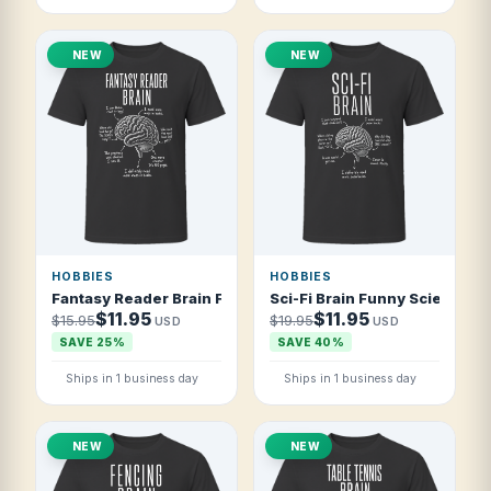
NEW
NEW
HOBBIES
HOBBIES
Fantasy Reader Brain Funny Fantasy Book Fan T Shirt
Sci-Fi Brain Funny Science Fi
$11.95
$11.95
$15.95
$19.95
USD
USD
SAVE 25%
SAVE 40%
Ships in 1 business day
Ships in 1 business day
NEW
NEW