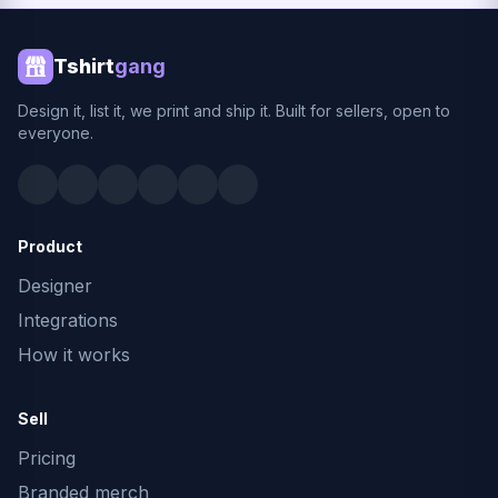
Tshirt
gang
Design it, list it, we print and ship it. Built for sellers, open to
everyone.
Product
Designer
Integrations
How it works
Sell
Pricing
Branded merch