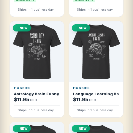
Ships in 1 business day
Ships in 1 business day
NEW
NEW
HOBBIES
HOBBIES
Astrology Brain Funny Astrology Lover T Shirt
Language Learning Brain Fun
$11.95
$11.95
USD
USD
Ships in 1 business day
Ships in 1 business day
NEW
NEW