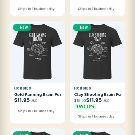
Ships in 1 business day
Ships in 1 business day
NEW
NEW
HOBBIES
HOBBIES
Gold Panning Brain Funny Gold Prospector T Shirt
Clay Shooting Brain Funny Cl
$11.95
$11.95
$15.95
USD
USD
SAVE 25%
Ships in 1 business day
Ships in 1 business day
NEW
NEW