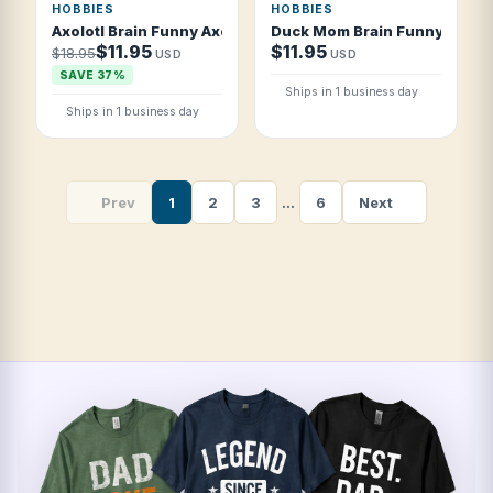
HOBBIES
HOBBIES
Axolotl Brain Funny Axolotl Owner T Shirt
Duck Mom Brain Funny Duck 
$11.95
$11.95
$18.95
USD
USD
SAVE 37%
Ships in 1 business day
Ships in 1 business day
Prev
1
2
3
…
6
Next