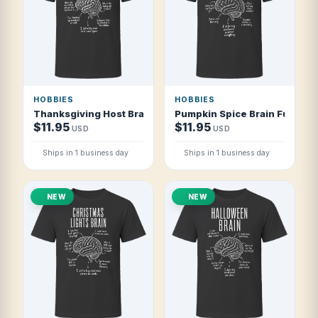
HOBBIES
HOBBIES
Thanksgiving Host Brain Funny Thanksgiving Host T Shirt
Pumpkin Spice Brain Funny P
$11.95
$11.95
USD
USD
Ships in 1 business day
Ships in 1 business day
NEW
NEW