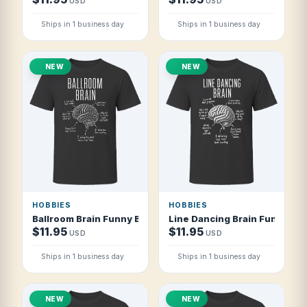
USD
USD
Ships in 1 business day
Ships in 1 business day
NEW
NEW
HOBBIES
HOBBIES
Ballroom Brain Funny Ballroom Dancer T Shirt
Line Dancing Brain Funny Lin
$11.95
$11.95
USD
USD
Ships in 1 business day
Ships in 1 business day
NEW
NEW