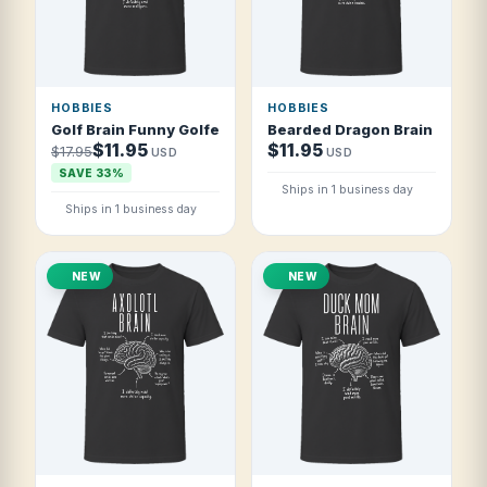
HOBBIES
HOBBIES
Golf Brain Funny Golfer T Shirt
Bearded Dragon Brain Funny 
$11.95
$11.95
$17.95
USD
USD
SAVE 33%
Ships in 1 business day
Ships in 1 business day
NEW
NEW