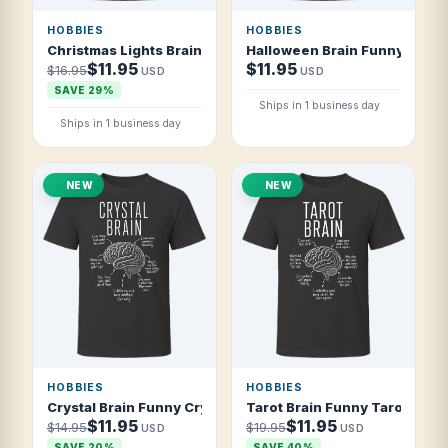
HOBBIES
HOBBIES
Christmas Lights Brain Funny Christmas Lights T Shirt
Halloween Brain Funny Hallo
$11.95
$11.95
$16.95
USD
USD
SAVE 29%
Ships in 1 business day
Ships in 1 business day
NEW
NEW
HOBBIES
HOBBIES
Crystal Brain Funny Crystal Collector T Shirt
Tarot Brain Funny Tarot Reade
$11.95
$11.95
$14.95
$19.95
USD
USD
SAVE 20%
SAVE 40%