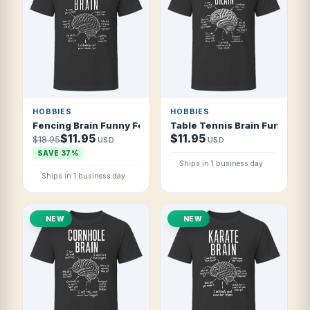
HOBBIES
HOBBIES
Fencing Brain Funny Fencer T Shirt
Table Tennis Brain Funny Pin
$11.95
$11.95
$18.95
USD
USD
SAVE 37%
Ships in 1 business day
Ships in 1 business day
NEW
NEW