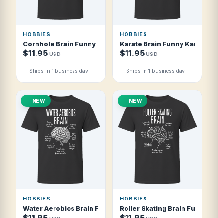
HOBBIES
HOBBIES
Cornhole Brain Funny Cornhole Player T Shirt
Karate Brain Funny Karate St
$11.95
$11.95
USD
USD
Ships in 1 business day
Ships in 1 business day
NEW
NEW
HOBBIES
HOBBIES
Water Aerobics Brain Funny Water Aerobics T Shirt
Roller Skating Brain Funny Rol
$11.95
$11.95