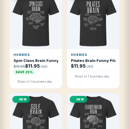
HOBBIES
HOBBIES
Spin Class Brain Funny Spin Class Fan T Shirt
Pilates Brain Funny Pilates Lo
$11.95
$11.95
$15.95
USD
USD
SAVE 25%
Ships in 1 business day
Ships in 1 business day
NEW
NEW