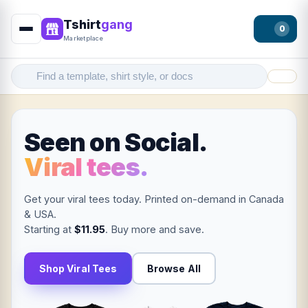
Tshirt
gang
0
Marketplace
Filter
Seen on Social.
Viral tees.
Get your viral tees today. Printed on-demand in Canada
& USA.
Starting at
$11.95
. Buy more and save.
Shop Viral Tees
Browse All