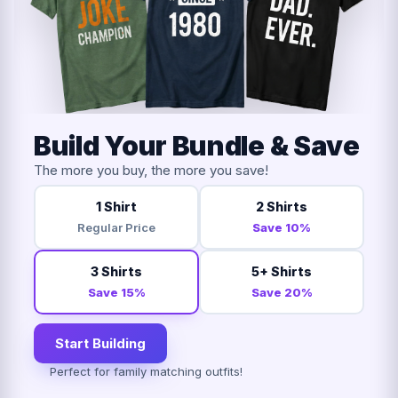
Build Your Bundle & Save
The more you buy, the more you save!
1 Shirt
2 Shirts
Regular Price
Save 10%
3 Shirts
5+ Shirts
Save 15%
Save 20%
Start Building
Perfect for family matching outfits!