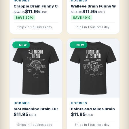
HOBBIES
HOBBIES
Crappie Brain Funny Crappie Fishing T Shirt
Walleye Brain Funny Walleye 
$11.95
$11.95
$14.95
$19.95
USD
USD
SAVE 20%
SAVE 40%
Ships in 1 business day
Ships in 1 business day
NEW
NEW
HOBBIES
HOBBIES
Slot Machine Brain Funny Casino Slots T Shirt
Points and Miles Brain Funny 
$11.95
$11.95
USD
USD
Ships in 1 business day
Ships in 1 business day