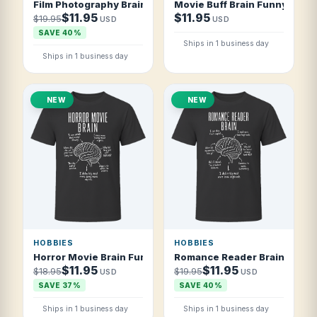
Film Photography Brain Funny Film Photographer T Shirt
Movie Buff Brain Funny Film F
$11.95
$11.95
$19.95
USD
USD
SAVE 40%
Ships in 1 business day
Ships in 1 business day
NEW
NEW
HOBBIES
HOBBIES
Horror Movie Brain Funny Horror Fan T Shirt
Romance Reader Brain Funny
$11.95
$11.95
$18.95
$19.95
USD
USD
SAVE 37%
SAVE 40%
Ships in 1 business day
Ships in 1 business day