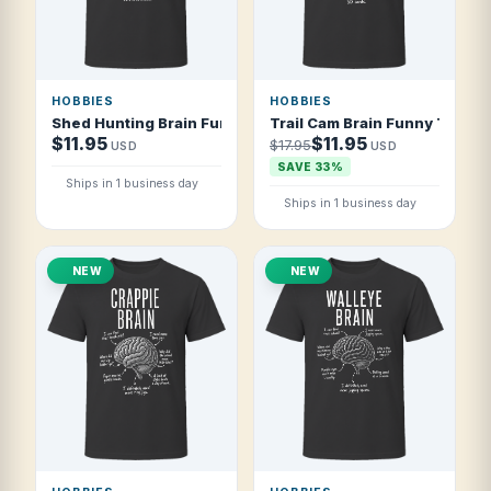
HOBBIES
HOBBIES
Shed Hunting Brain Funny Shed Hunter T Shirt
Trail Cam Brain Funny Trail C
$11.95
$11.95
$17.95
USD
USD
SAVE 33%
Ships in 1 business day
Ships in 1 business day
NEW
NEW