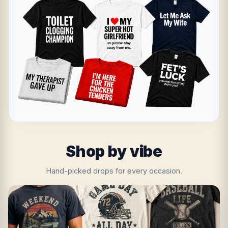
Shop by vibe
Hand-picked drops for every occasion.