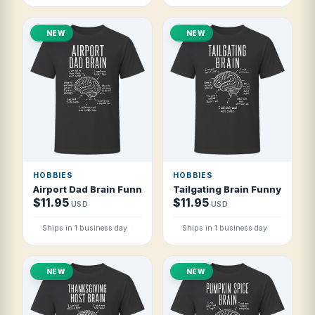
NEW
NEW
HOBBIES
HOBBIES
Airport Dad Brain Funny Airport Dad T Shirt
Tailgating Brain Funny Tailgat
$11.95
$11.95
USD
USD
Ships in 1 business day
Ships in 1 business day
NEW
NEW