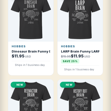
HOBBIES
HOBBIES
Dinosaur Brain Funny Dinosaur Lover T Shirt
LARP Brain Funny LARPer T Sh
$11.95
$11.95
$15.95
USD
USD
SAVE 25%
Ships in 1 business day
Ships in 1 business day
NEW
NEW