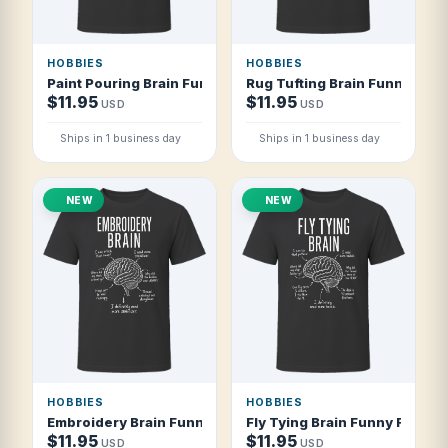
HOBBIES
HOBBIES
Paint Pouring Brain Funny Acrylic Pour Artist T Shirt
Rug Tufting Brain Funny Rug T
$11.95
$11.95
USD
USD
Ships in 1 business day
Ships in 1 business day
NEW
NEW
HOBBIES
HOBBIES
Embroidery Brain Funny Embroidery Artist T Shirt
Fly Tying Brain Funny Fly Tyer
$11.95
$11.95
USD
USD