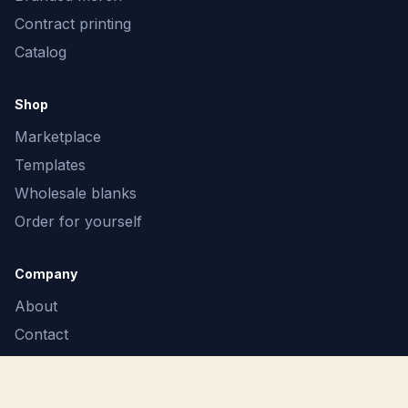
Contract printing
Catalog
Shop
Marketplace
Templates
Wholesale blanks
Order for yourself
Company
About
Contact
F.A.Q.
Terms