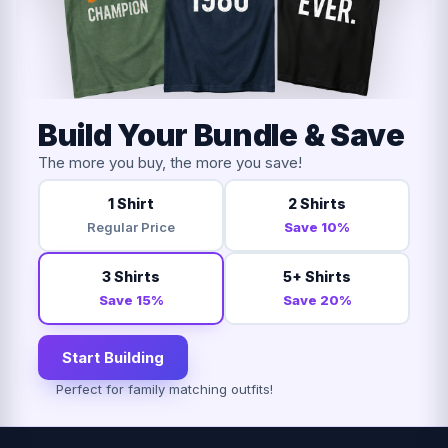
Build Your Bundle & Save
The more you buy, the more you save!
1 Shirt
2 Shirts
Regular Price
Save 10%
3 Shirts
5+ Shirts
Save 15%
Save 20%
Start Building
Perfect for family matching outfits!