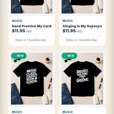
MUSIC
MUSIC
Band Practice My Cardio T Shirt
Singing Is My Superpower Cho
$11.95
$11.95
USD
USD
Ships in 1 business day
Ships in 1 business day
NEW
NEW
MUSIC
MUSIC