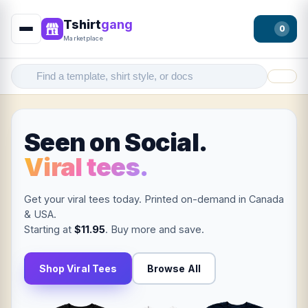
Tshirt
gang
0
Marketplace
Filter
Seen on Social.
Viral tees.
Get your viral tees today. Printed on-demand in Canada
& USA.
Starting at
$11.95
. Buy more and save.
Shop Viral Tees
Browse All