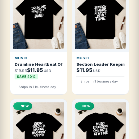
MUSIC
MUSIC
Drumline Heartbeat Of The Band T Shirt
Section Leader Keeping Us In
$11.95
$11.95
$19.95
USD
USD
SAVE 40%
Ships in 1 business day
Ships in 1 business day
NEW
NEW