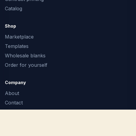
Catalog
Shop
Marketplace
Templates
Wholesale blanks
Order for yourself
Company
About
Contact
F.A.Q.
Terms
Privacy