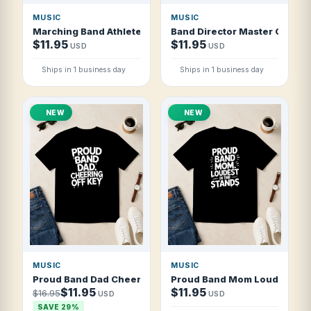
MUSIC
MUSIC
Marching Band Athletes With Instruments T Shirt
Band Director Master Of The 
$11.95
$11.95
USD
USD
Ships in 1 business day
Ships in 1 business day
NEW
NEW
MUSIC
MUSIC
Proud Band Dad Cheering Off Key T Shirt
Proud Band Mom Loudest In T
$11.95
$11.95
$16.95
USD
USD
SAVE 29%