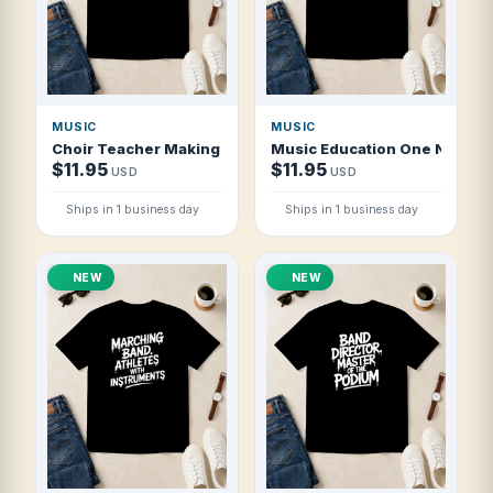
MUSIC
MUSIC
Choir Teacher Making Harmony Happen T Shirt
Music Education One Note At 
$11.95
$11.95
USD
USD
Ships in 1 business day
Ships in 1 business day
NEW
NEW