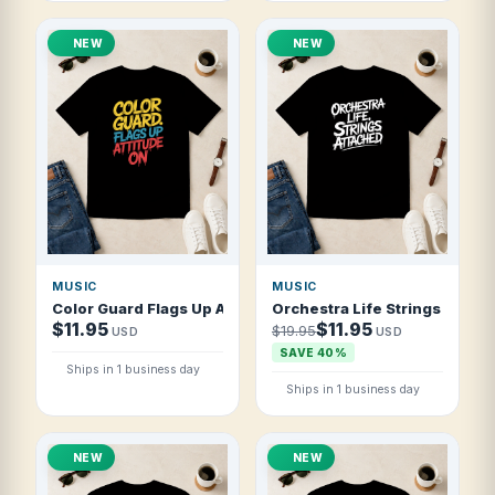
NEW
NEW
MUSIC
MUSIC
Color Guard Flags Up Attitude On T Shirt
Orchestra Life Strings Attach
$11.95
$11.95
$19.95
USD
USD
SAVE 40%
Ships in 1 business day
Ships in 1 business day
NEW
NEW