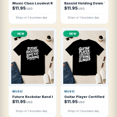
Music Class Loudest Room In School T Shirt
Bassist Holding Down The Gr
$11.95
$11.95
USD
USD
Ships in 1 business day
Ships in 1 business day
NEW
NEW
MUSIC
MUSIC
Future Rockstar Band Kid In Training T Shirt
Guitar Player Certified String
$11.95
$11.95
USD
USD
Ships in 1 business day
Ships in 1 business day