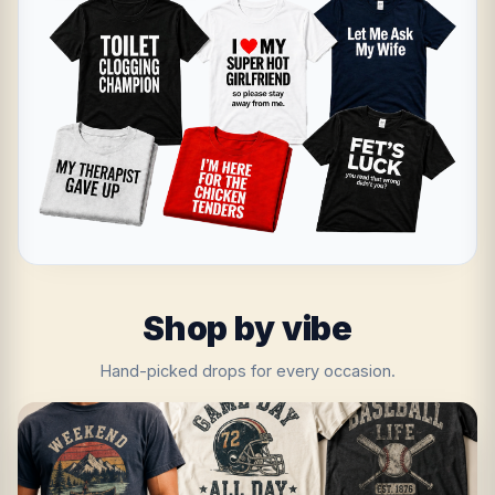
Shop by vibe
Hand-picked drops for every occasion.