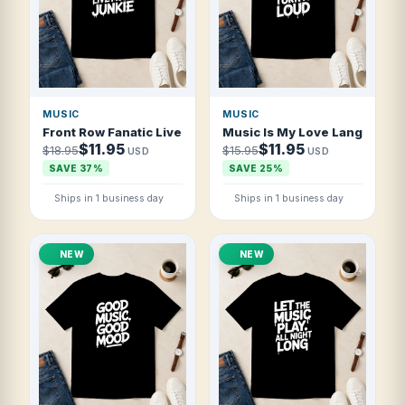
MUSIC
MUSIC
Front Row Fanatic Live Music Junkie T Shirt
Music Is My Love Language Tu
$11.95
$11.95
$18.95
$15.95
USD
USD
SAVE 37%
SAVE 25%
Ships in 1 business day
Ships in 1 business day
NEW
NEW