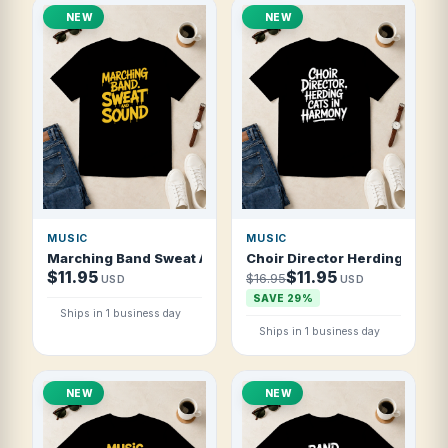
NEW
NEW
MUSIC
MUSIC
Marching Band Sweat And Sound T Shirt
Choir Director Herding Cats 
$11.95
$11.95
$16.95
USD
USD
SAVE 29%
Ships in 1 business day
Ships in 1 business day
NEW
NEW