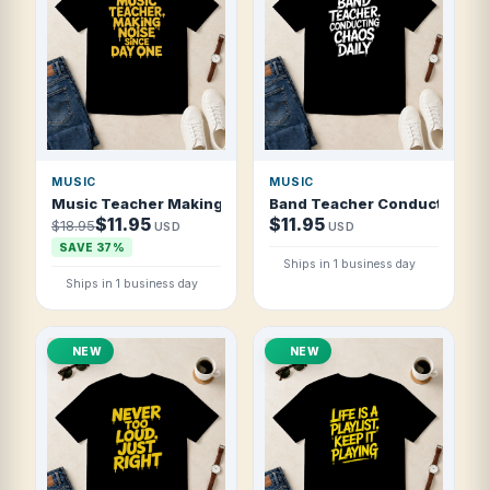
MUSIC
MUSIC
Music Teacher Making Noise Since Day One T Shirt
Band Teacher Conducting Cha
$11.95
$11.95
$18.95
USD
USD
SAVE 37%
Ships in 1 business day
Ships in 1 business day
NEW
NEW