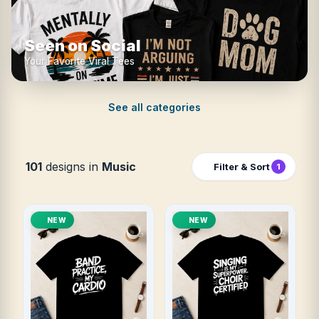
Seen on Social
Your Favorite Viral Tees
See all categories
101
designs in
Music
Filter & Sort
1
NEW
NEW