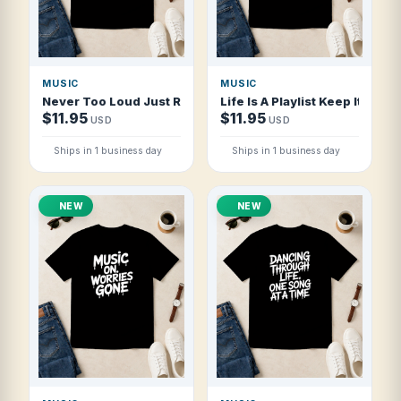
MUSIC
MUSIC
Never Too Loud Just Right T Shirt
Life Is A Playlist Keep It Playi
$11.95
$11.95
USD
USD
Ships in 1 business day
Ships in 1 business day
NEW
NEW