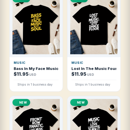
MUSIC
MUSIC
Bass In My Face Music In My Soul T Shirt
Lost In The Music Found On T
$11.95
$11.95
USD
USD
Ships in 1 business day
Ships in 1 business day
NEW
NEW