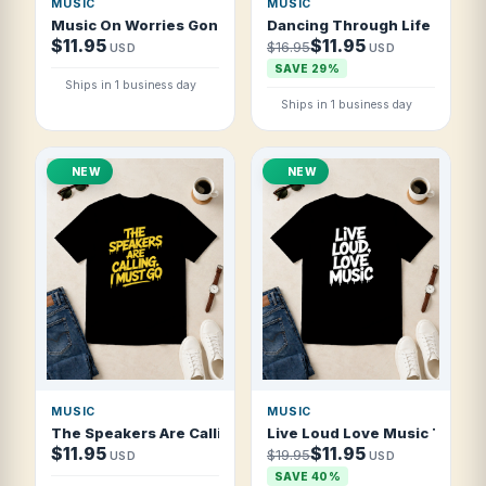
MUSIC
MUSIC
Music On Worries Gone T Shirt
Dancing Through Life One Son
$11.95
$11.95
$16.95
USD
USD
SAVE 29%
Ships in 1 business day
Ships in 1 business day
NEW
NEW
MUSIC
MUSIC
The Speakers Are Calling I Must Go T Shirt
Live Loud Love Music T Shirt
$11.95
$11.95
$19.95
USD
USD
SAVE 40%