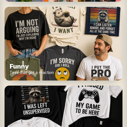
Funny
Tees that get a reaction