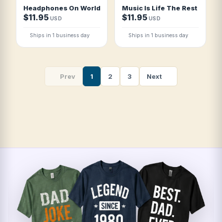
Headphones On World Off T Shirt
Music Is Life The Rest Is Detai
$11.95
$11.95
USD
USD
Ships in 1 business day
Ships in 1 business day
Prev
1
2
3
Next