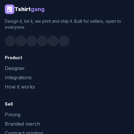
Tshirt
gang
Design it, list it, we print and ship it. Built for sellers, open to
everyone.
Product
Designer
Integrations
How it works
Sell
Pricing
Branded merch
Contract printing