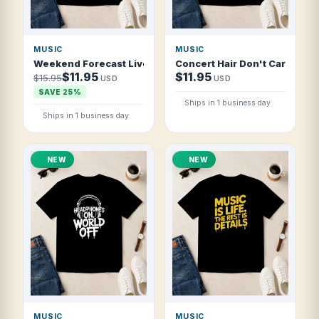
MUSIC
MUSIC
Weekend Forecast Live Music And Good Vibes T Shirt
Concert Hair Don't Care T Shi
$11.95
$11.95
$15.95
USD
USD
SAVE 25%
Ships in 1 business day
Ships in 1 business day
NEW
NEW
MUSIC
MUSIC