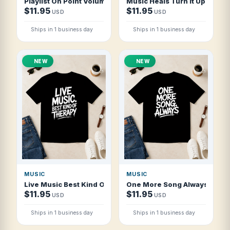
Playlist On Point Volume Maxed T Shirt
Music Heals Turn It Up T Shir
$11.95
$11.95
USD
USD
Ships in 1 business day
Ships in 1 business day
NEW
NEW
MUSIC
MUSIC
Live Music Best Kind Of Therapy T Shirt
One More Song Always T Shir
$11.95
$11.95
USD
USD
Ships in 1 business day
Ships in 1 business day