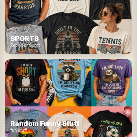
SPORTS
Rep your Sport
Random Funny Stuff
fun stuff