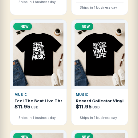
Ships in 1 business day
Ships in 1 business day
NEW
NEW
MUSIC
MUSIC
Feel The Beat Live The Music T Shirt
Record Collector Vinyl For Lif
$11.95
$11.95
USD
USD
Ships in 1 business day
Ships in 1 business day
NEW
NEW