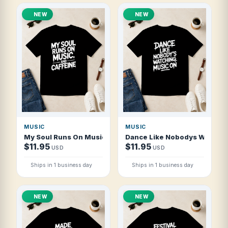
NEW
NEW
MUSIC
MUSIC
My Soul Runs On Music And Caffeine T Shirt
Dance Like Nobodys Watching
$11.95
$11.95
USD
USD
Ships in 1 business day
Ships in 1 business day
NEW
NEW