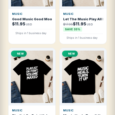
MUSIC
MUSIC
Good Music Good Mood T Shirt
Let The Music Play All Night 
$11.95
$11.95
$17.95
USD
USD
SAVE 33%
Ships in 1 business day
Ships in 1 business day
NEW
NEW
MUSIC
MUSIC