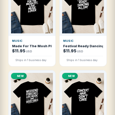
MUSIC
MUSIC
Made For The Mosh Pit Live Music Lover T Shirt
Festival Ready Dancing All Da
$11.95
$11.95
USD
USD
Ships in 1 business day
Ships in 1 business day
NEW
NEW