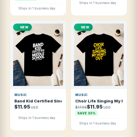
Ships in 1 business day
Ships in 1 business day
NEW
NEW
MUSIC
MUSIC
Band Kid Certified Since Middle School T Shirt
Choir Life Singing My Heart O
$11.95
$11.95
$17.95
USD
USD
SAVE 33%
Ships in 1 business day
Ships in 1 business day